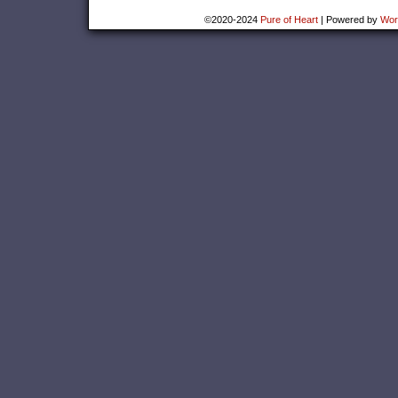
©2020-2024
Pure of Heart
|
Powered by
Wor