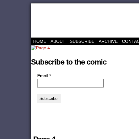
HOME
ABOUT
SUBSCRIBE
ARCHIVE
CONTA
Subscribe to the comic
Email
*
‹‹ First
‹ Prev
Next ›
Last ››