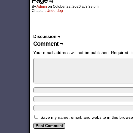
Page 4
By
Admin
on
October 22, 2020
at
3:39 pm
Chapter:
Underdog
Discussion ¬
Comment ¬
Your email address will not be published.
Required f
Save my name, email, and website in this browser