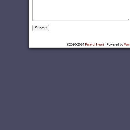
©2020-2024
Pure of Heart
|
Powered by
Wor