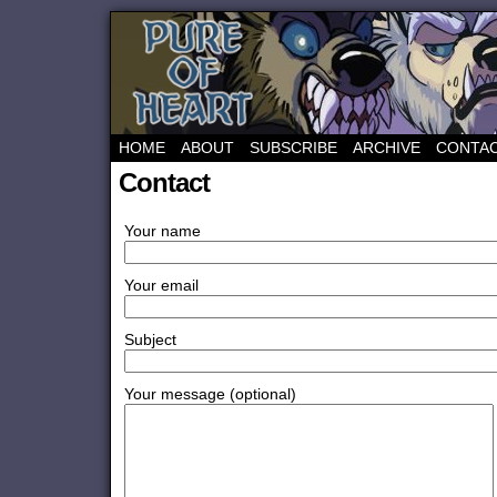
HOME
ABOUT
SUBSCRIBE
ARCHIVE
CONTA
Contact
Your name
Your email
Subject
Your message (optional)