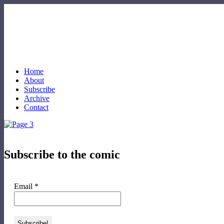
Home
About
Subscribe
Archive
Contact
Subscribe to the comic
Email
*