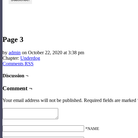
‹‹ First
‹ Prev
Comments(0)
Random
Next ›
Last ››
Page 3
by
admin
on
October 22, 2020
at
3:38 pm
Chapter:
Underdog
Comments RSS
Discussion ¬
Comment ¬
Your email address will not be published.
Required fields are marked
*NAME