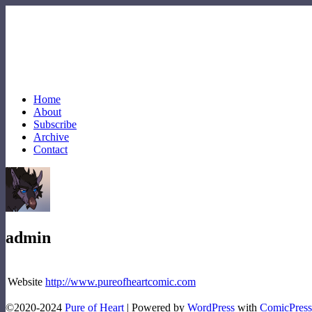
Home
About
Subscribe
Archive
Contact
admin
Website
http://www.pureofheartcomic.com
©2020-2024
Pure of Heart
|
Powered by
WordPress
with
ComicPress