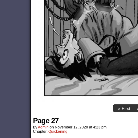
‹‹ First
Page 27
By
Admin
on
November 12, 2020
at
4:23 pm
Chapter:
Quickening