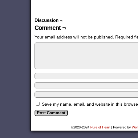
Discussion ¬
Comment ¬
Your email address will not be published.
Required f
Save my name, email, and website in this browser
©2020-2024
Pure of Heart
|
Powered by
Wor