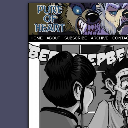
HOME
ABOUT
SUBSCRIBE
ARCHIVE
CONTA