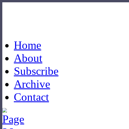
Home
About
Subscribe
Archive
Contact