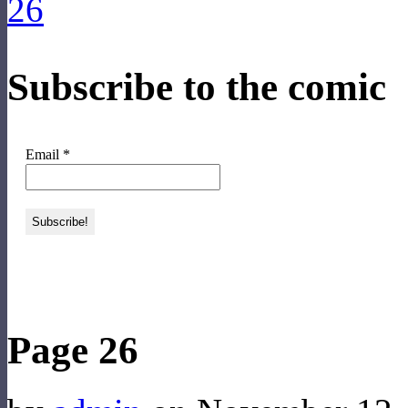
Subscribe to the comic
Email
*
‹‹ First
‹ Prev
Next ›
Last ››
Page 26