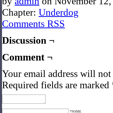
by
admin
on
November 12,
Chapter:
Underdog
Comments RSS
Discussion ¬
Comment ¬
Your email address will not
Required fields are marked
*NAME