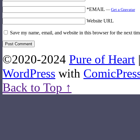
*EMAIL
—
Get a Gravatar
Website URL
Save my name, email, and website in this browser for the next ti
©2020-2024
Pure of Heart
WordPress
with
ComicPres
Back to Top ↑