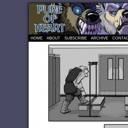
HOME
ABOUT
SUBSCRIBE
ARCHIVE
CONTA