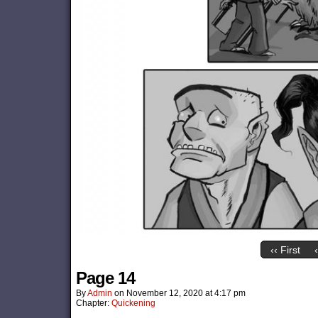
‹‹ First
Page 14
By
Admin
on
November 12, 2020
at
4:17 pm
Chapter:
Quickening