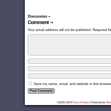
Discussion ¬
Comment ¬
Your email address will not be published.
Required f
Save my name, email, and website in this browser
©2020-2024
Pure of Heart
|
Powered by
Wor