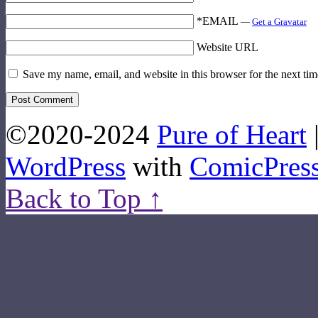
*EMAIL
—
Get a Gravatar
Website URL
Save my name, email, and website in this browser for the next ti
©2020-2024
Pure of Heart
WordPress
with
ComicPres
Back to Top ↑