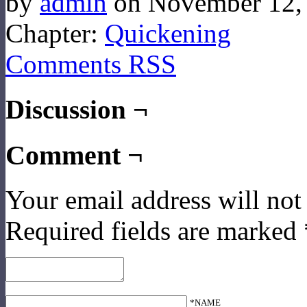
by
admin
on
November 12,
Chapter:
Quickening
Comments RSS
Discussion ¬
Comment ¬
Your email address will not
Required fields are marked
*NAME