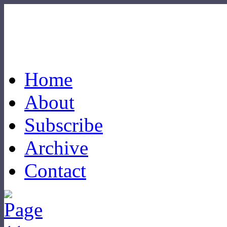
Home
About
Subscribe
Archive
Contact