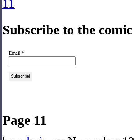
Subscribe to the comic
Email
*
‹‹ First
‹ Prev
Next ›
Last ››
Page 11