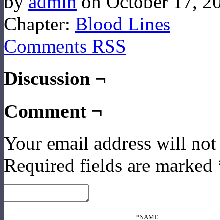
by
admin
on
October 17, 2
Chapter:
Blood Lines
Comments RSS
Discussion ¬
Comment ¬
Your email address will not
Required fields are marked
*NAME