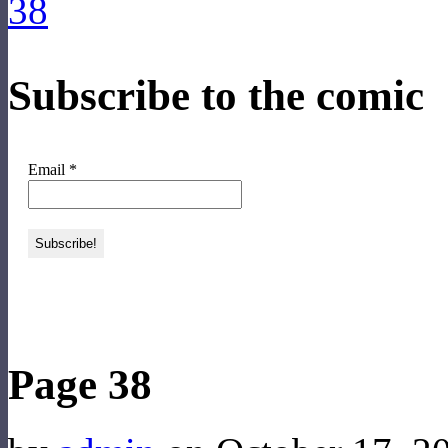
Subscribe to the comic
Email
*
‹‹ First
‹ Prev
Next ›
Last ››
Page 38