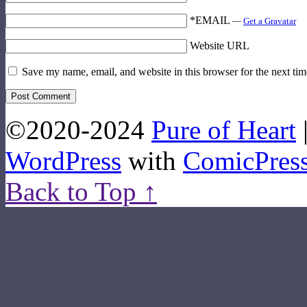
*EMAIL
—
Get a Gravatar
Website URL
Save my name, email, and website in this browser for the next ti
©2020-2024
Pure of Heart
WordPress
with
ComicPres
Back to Top ↑