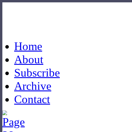
Home
About
Subscribe
Archive
Contact