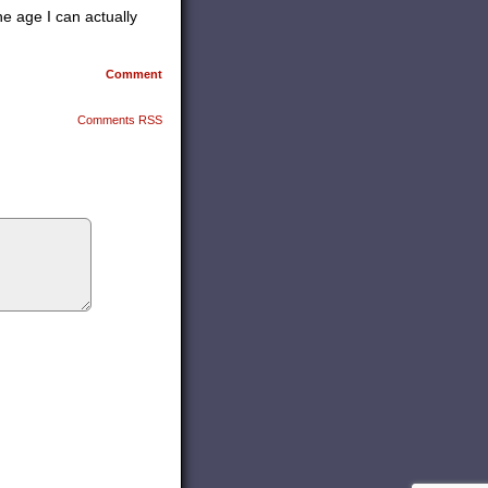
he age I can actually
Comment
Comments RSS