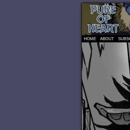
HOME
ABOUT
SUBS