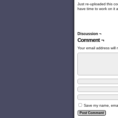
Just re-uploaded this com
have time to work on it 
Discussion ¬
Comment ¬
Your email address will 
Save my name, email,