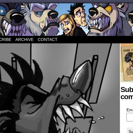
CRIBE
ARCHIVE
CONTACT
Sub
com
Em