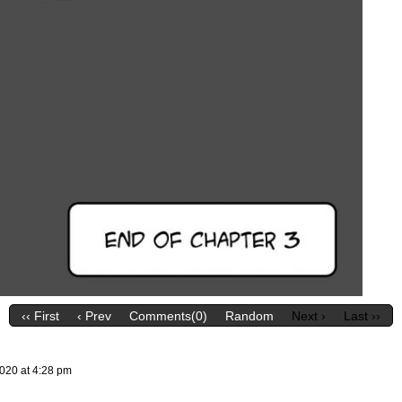
‹‹ First
‹ Prev
Comments(0)
Random
Next ›
Last ››
2020
at
4:28 pm