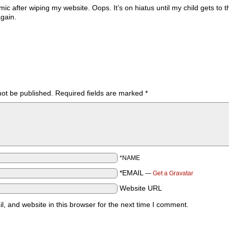
ic after wiping my website. Oops. It’s on hiatus until my child gets to t
again.
not be published.
Required fields are marked
*
*NAME
*EMAIL
—
Get a Gravatar
Website URL
 and website in this browser for the next time I comment.