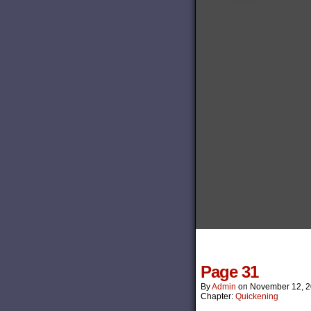
Page 31
By
Admin
on
November 12, 
Chapter:
Quickening