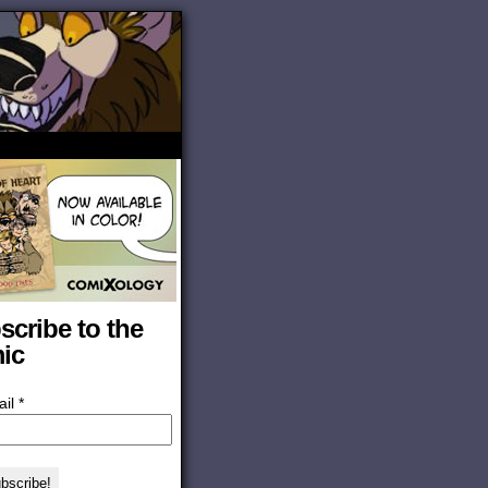
scribe to the
ic
ail
*