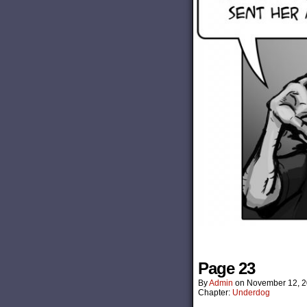
Page 23
By
Admin
on
November 12, 
Chapter:
Underdog