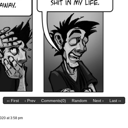
‹‹ First
‹ Prev
Comments(0)
Random
Next ›
Last ››
2020
at
3:58 pm