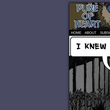
HOME
ABOUT
SUBS