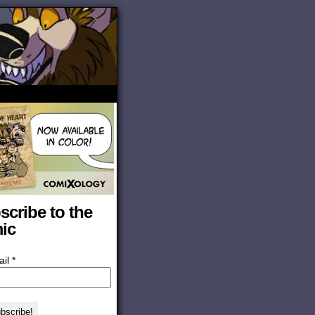
scribe to the
ic
ail
*