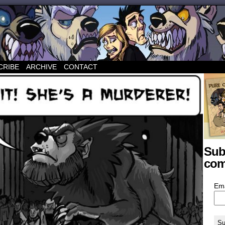
CRIBE
ARCHIVE
CONTACT
Sub
com
Em