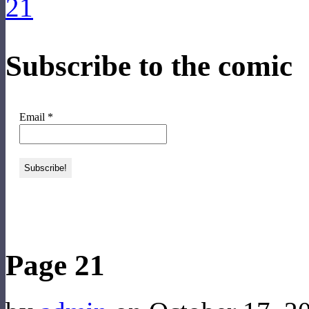
Subscribe to the comic
Email
*
‹‹ First
‹ Prev
Next ›
Last ››
Page 21