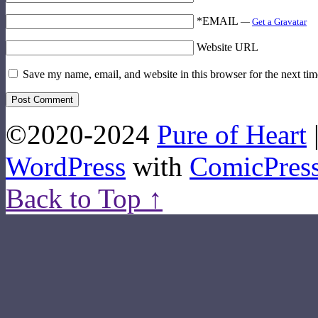
*EMAIL
—
Get a Gravatar
Website URL
Save my name, email, and website in this browser for the next ti
©2020-2024
Pure of Heart
WordPress
with
ComicPres
Back to Top ↑