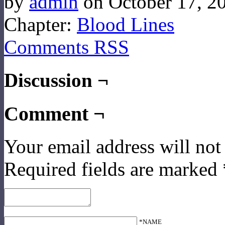
by
admin
on
October 17, 2
Chapter:
Blood Lines
Comments RSS
Discussion ¬
Comment ¬
Your email address will not
Required fields are marked
*NAME