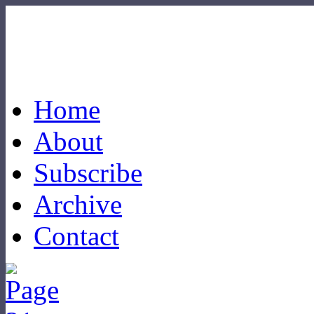
Home
About
Subscribe
Archive
Contact