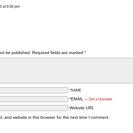
20
at
9:06 pm
not be published.
Required fields are marked
*
*NAME
*EMAIL
—
Get a Gravatar
Website URL
 and website in this browser for the next time I comment.