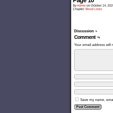
Page 10
By
Admin
on
October 14, 20
Chapter:
Blood Lines
Discussion ¬
Comment ¬
Your email address will 
Save my name, email,