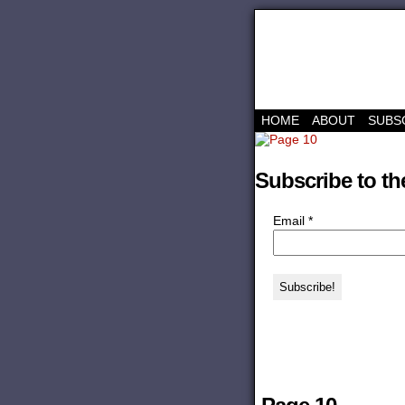
HOME
ABOUT
SUBS
Subscribe to th
Email
*
‹‹ First
‹ Prev
Comments(